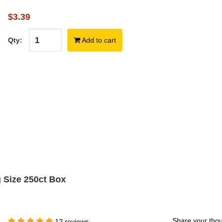
$3.39
Qty:
Add to cart
g Size 250ct Box
Share your thou
12 reviews