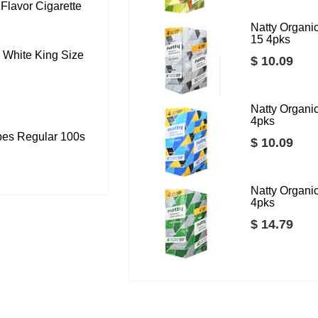
Flavor Cigarette
Natty Organ
15 4pks
 White King Size
$ 10.09
Natty Organ
4pks
bes Regular 100s
$ 10.09
Natty Organ
4pks
$ 14.79