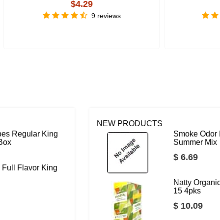
$4.29
9 reviews
NEW PRODUCTS
bes Regular King
Smoke Odor 
 Box
Summer Mix
$ 6.69
 Full Flavor King
Natty Organ
15 4pks
$ 10.09