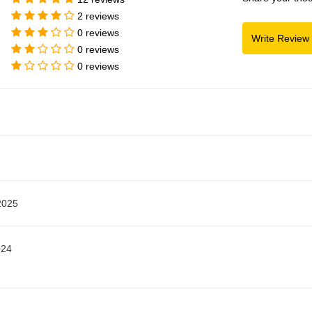
2 reviews
0 reviews
0 reviews
0 reviews
2025
024