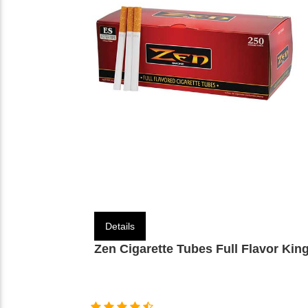
Details
Zen Cigarette Tubes Full Flavor Kin