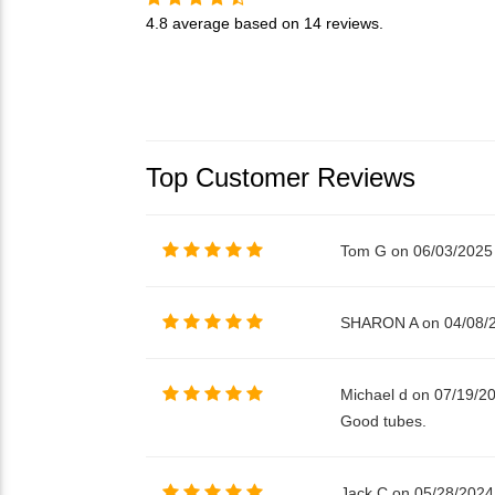
4.8
average based on
14 reviews
.
Top Customer Reviews
Tom G on 06/03/2025
SHARON A on 04/08/
Michael d on 07/19/2
Good tubes.
Jack C on 05/28/2024