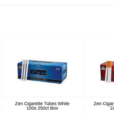
Zen Cigarette Tubes White
Zen Cigar
100s 250ct Box
1