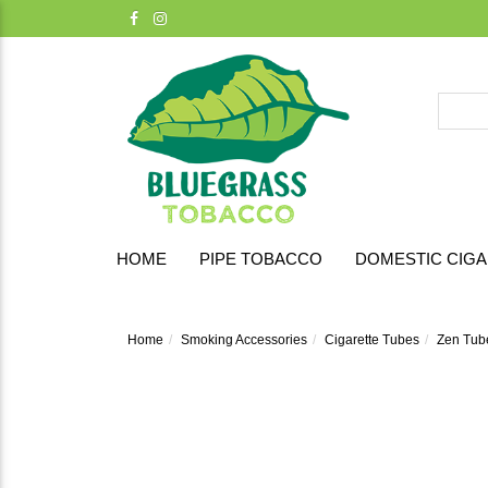
HOME
PIPE TOBACCO
DOMESTIC CIG
Home
Smoking Accessories
Cigarette Tubes
Zen Tub