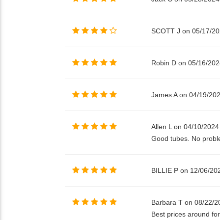
SCOTT J on 05/17/2
Robin D on 05/16/202
James A on 04/19/20
Allen L on 04/10/2024
Good tubes. No proble
BILLIE P on 12/06/20
Barbara T on 08/22/2
Best prices around for