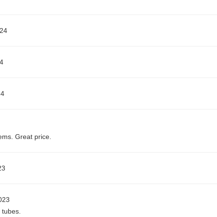
024
4
24
ms. Great price.
23
023
 tubes.