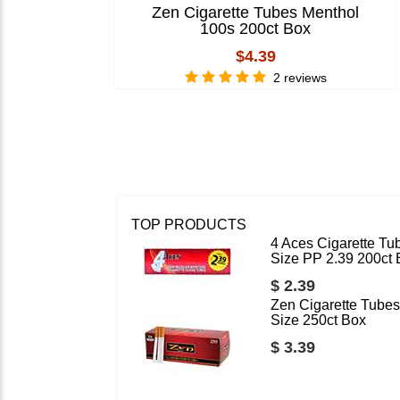
Zen Cigarette Tubes Menthol
100s 200ct Box
$4.39
2 reviews
TOP PRODUCTS
4 Aces Cigarette Tu
Size PP 2.39 200ct
$ 2.39
Zen Cigarette Tubes
Size 250ct Box
$ 3.39