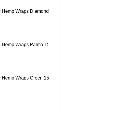
ic Hemp Wraps Diamond
ic Hemp Wraps Palma 15
ic Hemp Wraps Green 15