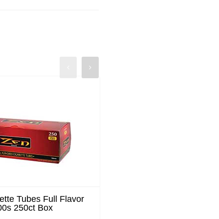
ette Tubes Full Flavor
Zen Cigarette Tubes Me
00s 250ct Box
King Size 200ct Bo