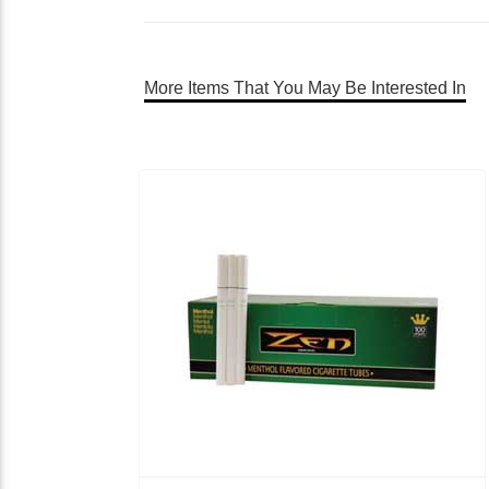
More Items That You May Be Interested In