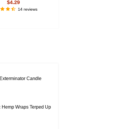
$4.29
$3.59
14 reviews
3 review
Exterminator Candle
ic Hemp Wraps Terped Up