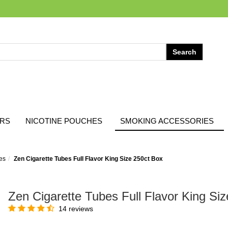
ARS
NICOTINE POUCHES
SMOKING ACCESSORIES
es
Zen Cigarette Tubes Full Flavor King Size 250ct Box
Zen Cigarette Tubes Full Flavor King Si
14 reviews