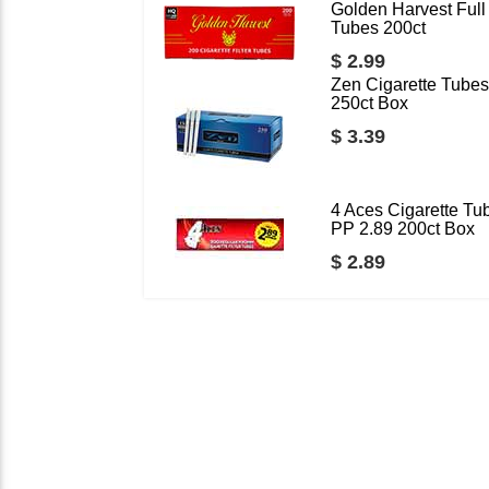
Golden Harvest Full 
Tubes 200ct
$ 2.99
Zen Cigarette Tubes
250ct Box
$ 3.39
4 Aces Cigarette Tu
PP 2.89 200ct Box
$ 2.89