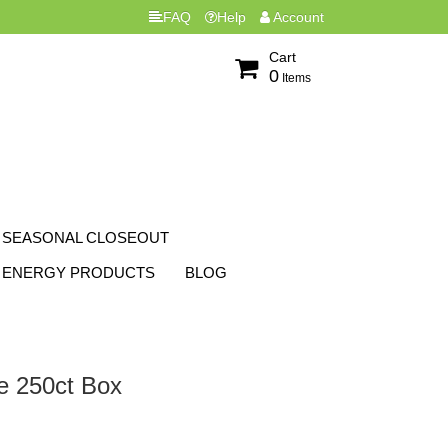
FAQ
Help
Account
Cart
0
Items
SEASONAL CLOSEOUT
ENERGY PRODUCTS
BLOG
ze 250ct Box